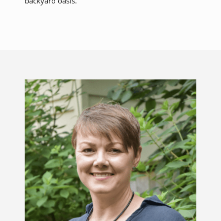
backyard oasis.