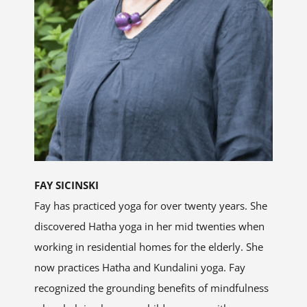
FAY SICINSKI
Fay has practiced yoga for over twenty years. She
discovered Hatha yoga in her mid twenties when
working in residential homes for the elderly. She
now practices Hatha and Kundalini yoga. Fay
recognized the grounding benefits of mindfulness