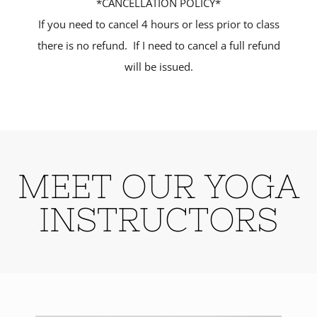
*CANCELLATION POLICY*
If you need to cancel 4 hours or less prior to class
there is no refund. If I need to cancel a full refund
will be issued.
MEET OUR YOGA
INSTRUCTORS