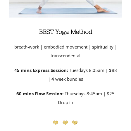
BEST Yoga Method
breath-work | embodied movement | spirituality |
transcendental
45 mins Express Session:
Tuesdays 8:05am | $88
| 4 week bundles
60 mins Flow Session:
Thursdays 8:45am | $25
Drop in