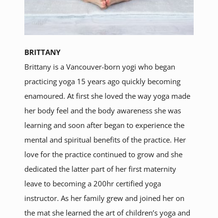
BRITTANY
Brittany is a Vancouver-born yogi who began
practicing yoga 15 years ago quickly becoming
enamoured. At first she loved the way yoga made
her body feel and the body awareness she was
learning and soon after began to experience the
mental and spiritual benefits of the practice. Her
love for the practice continued to grow and she
dedicated the latter part of her first maternity
leave to becoming a 200hr certified yoga
instructor. As her family grew and joined her on
the mat she learned the art of children’s yoga and