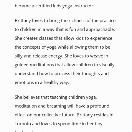
became a certified kids yoga instructor.
Brittany loves to bring the richness of the practice
to children in a way that is fun and approachable.
She creates classes that allow kids to experience
the concepts of yoga while allowing them to be
silly and release energy. She loves to weave in
guided meditations that allow children to visually
understand how to process their thoughts and
emotions in a healthy way.
She believes that teaching children yoga,
meditation and breathing will have a profound
effect on our collective future. Brittany resides in
Toronto and loves to spend time in her tiny