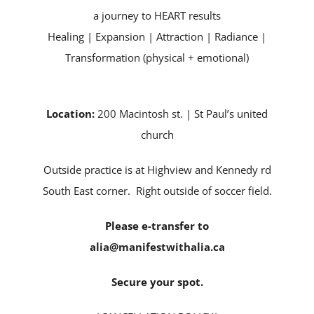
a journey to HEART results
Healing | Expansion | Attraction | Radiance |
Transformation (physical + emotional)
Location:
200 Macintosh st
. | St Paul’s united
church
Outside practice is at Highview and Kennedy rd
South East corner. Right outside of soccer field.
Please e-transfer to
alia@manifestwithalia.ca
Secure your spot.