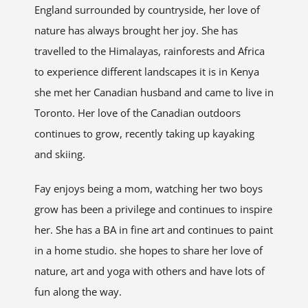
England surrounded by countryside, her love of
nature has always brought her joy. She has
travelled to the Himalayas, rainforests and Africa
to experience different landscapes it is in Kenya
she met her Canadian husband and came to live in
Toronto. Her love of the Canadian outdoors
continues to grow, recently taking up kayaking
and skiing.
Fay enjoys being a mom, watching her two boys
grow has been a privilege and continues to inspire
her. She has a BA in fine art and continues to paint
in a home studio. she hopes to share her love of
nature, art and yoga with others and have lots of
fun along the way.