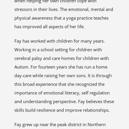
when helping her own children cope with
stressors in their lives. The emotional, mental and
physical awareness that a yoga practice teaches
has improved all aspects of her life.
Fay has worked with children for many years.
Working in a school setting for children with
cerebral palsy and care homes for children with
Autism. For fourteen years she has run a home
day-care while raising her own sons. It is through
this broad experience that she recognized the
importance of emotional literacy, self regulation
and understanding perspective. Fay believes these
skills build resilience and improve relationships.
Fay grew up near the peak district in Northern